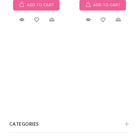
ADD TO CART
ADD TO CART
CATEGORIES