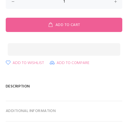
ADD TO CART
ADD TO WISHLIST
ADD TO COMPARE
DESCRIPTION
ADDITIONAL INFORMATION