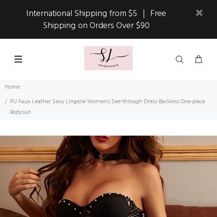
International Shipping from $5 ｜ Free
Shipping on Orders Over $90
Home
PU Faux Leather Sexy Lingerie Women's See-through Dress Backless One-piece
Bodysuit