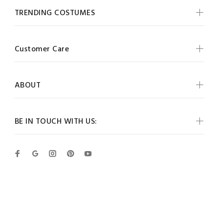
TRENDING COSTUMES
Customer Care
ABOUT
BE IN TOUCH WITH US:
Wokiee