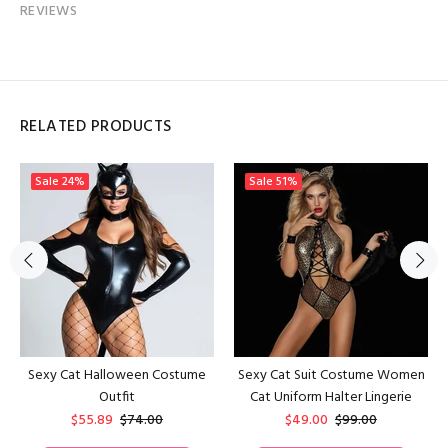
REVIEWS
RELATED PRODUCTS
Sale
24%
Sale
51%
Sexy Cat Halloween Costume
Sexy Cat Suit Costume Women
Outfit
Cat Uniform Halter Lingerie
$55.89
$74.00
$49.00
$99.00