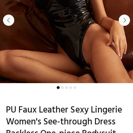
PU Faux Leather Sexy Lingerie
Women's See-through Dress