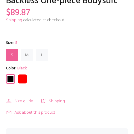
Backless One-piece Bodysuit
$89.87
Shipping
calculated at checkout.
Size:
S
S
M
L
Color:
Black
Size guide
Shipping
Ask about this product