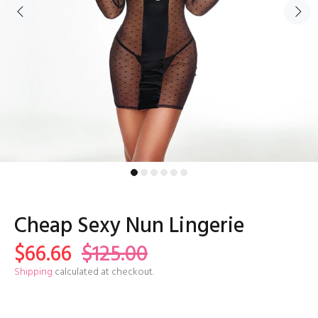
Cheap Sexy Nun Lingerie
$66.66
$125.00
Shipping
calculated at checkout.