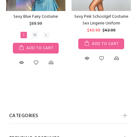
Sexy Blue Fairy Costume
Sexy Pink Schoolgirl Costume
Sex Lingerie Uniform
$69.99
$40.99
$42.00
S
M
L
ADD TO CART
ADD TO CART
CATEGORIES