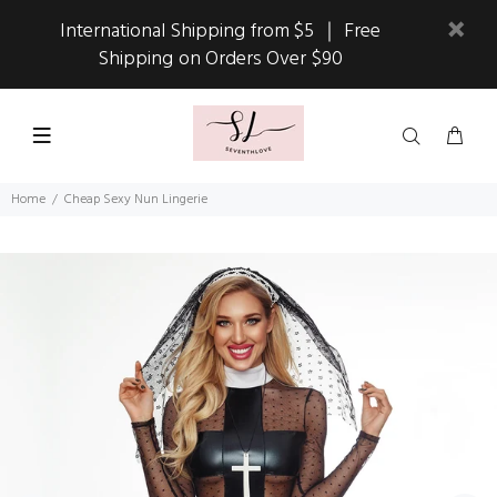
International Shipping from $5 ｜ Free
Shipping on Orders Over $90
Home
Cheap Sexy Nun Lingerie