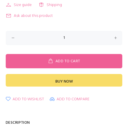
Size guide
Shipping
Ask about this product
ADD TO CART
BUY NOW
ADD TO WISHLIST
ADD TO COMPARE
DESCRIPTION