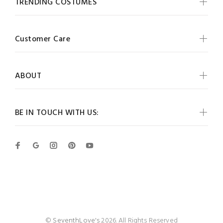
TRENDING COSTUMES
Customer Care
ABOUT
BE IN TOUCH WITH US:
Wokiee
©
SeventhLove's
2026. All Rights Reserved