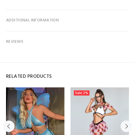
ADDITIONAL INFORMATION
REVIEWS
RELATED PRODUCTS
Sale
2%